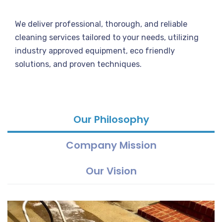
We deliver professional, thorough, and reliable
cleaning services tailored to your needs, utilizing
industry approved equipment, eco friendly
solutions, and proven techniques.
Our Philosophy
Company Mission
Our Vision