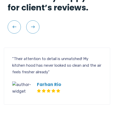
for client’s reviews.
"Their attention to detail is unmatched! My
kitchen hood has never looked so clean and the air
feels fresher already"
Farhan Rio