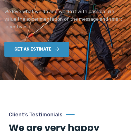
We love what we do and we do it with passion. We
value the experimentation of the message and smart
incentives.
GET AN ESTIMATE
Client’s Testimonials
We are very happy