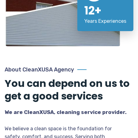
12+
Years Experiences
About CleanXUSA Agency
You can depend on us to
get a good services
We are CleanXUSA, cleaning service provider.
We believe a clean space is the foundation for
safety, comfort, and success. Serving both