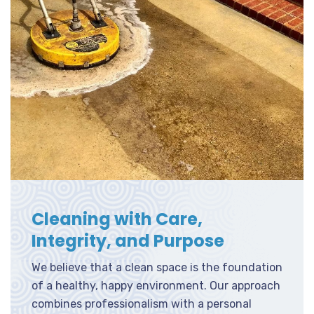
Cleaning with Care,
Integrity, and Purpose
We believe that a clean space is the foundation
of a healthy, happy environment. Our approach
combines professionalism with a personal