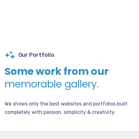
Our Portfolio
Some work from our
memorable gallery.
We shows only the best websites and portfolios built
completely with passion, simplicity & creativity.