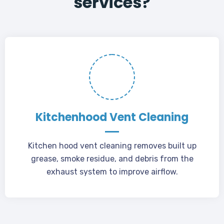
services?
Kitchenhood Vent Cleaning
Kitchen hood vent cleaning removes built up
grease, smoke residue, and debris from the
exhaust system to improve airflow.