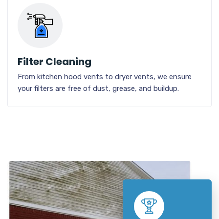
Filter Cleaning
From kitchen hood vents to dryer vents, we ensure
your filters are free of dust, grease, and buildup.