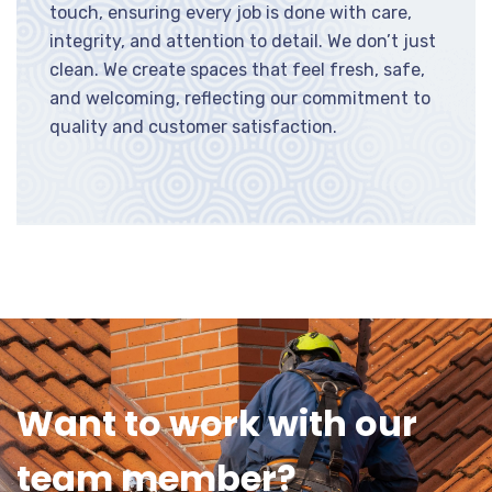
touch, ensuring every job is done with care,
integrity, and attention to detail. We don’t just
clean. We create spaces that feel fresh, safe,
and welcoming, reflecting our commitment to
quality and customer satisfaction.
Want to work with our
team member?