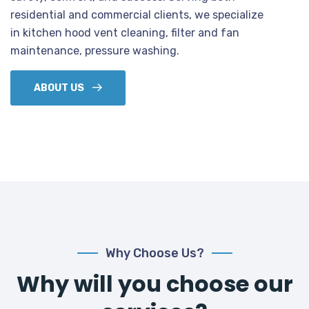
residential and commercial clients, we specialize
in kitchen hood vent cleaning, filter and fan
maintenance, pressure washing.
ABOUT US
Why Choose Us?
Why will you choose our