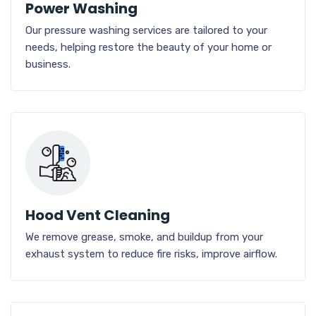
Power Washing
Our pressure washing services are tailored to your
needs, helping restore the beauty of your home or
business.
Hood Vent Cleaning
We remove grease, smoke, and buildup from your
exhaust system to reduce fire risks, improve airflow.