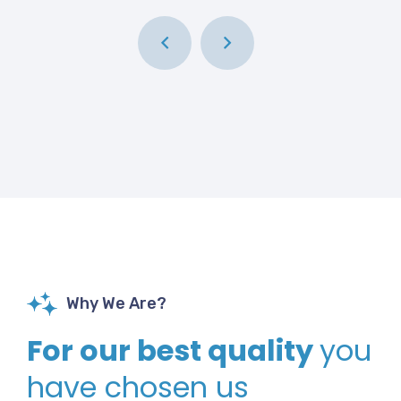
Why We Are?
For our best quality
you
have chosen us