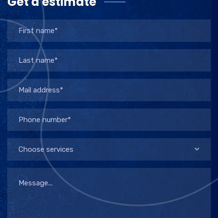
Get a estimate
Choose services