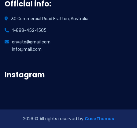
Official info:
30 Commercial Road Fratton, Australia
1-888-452-1505
envato@gmail.com
info@mail.com
Instagram
2026
© All rights reserved by
CaseThemes