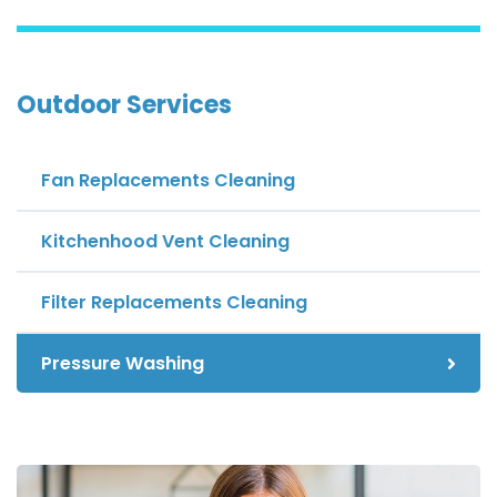
Outdoor Services
Fan Replacements Cleaning
Kitchenhood Vent Cleaning
Filter Replacements Cleaning
Pressure Washing