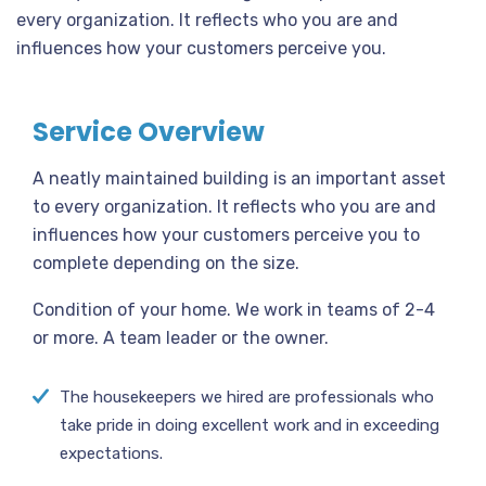
every organization. It reflects who you are and
influences how your customers perceive you.
Service Overview
A neatly maintained building is an important asset
to every organization. It reflects who you are and
influences how your customers perceive you to
complete depending on the size.
Condition of your home. We work in teams of 2-4
or more. A team leader or the owner.
The housekeepers we hired are professionals who
take pride in doing excellent work and in exceeding
expectations.