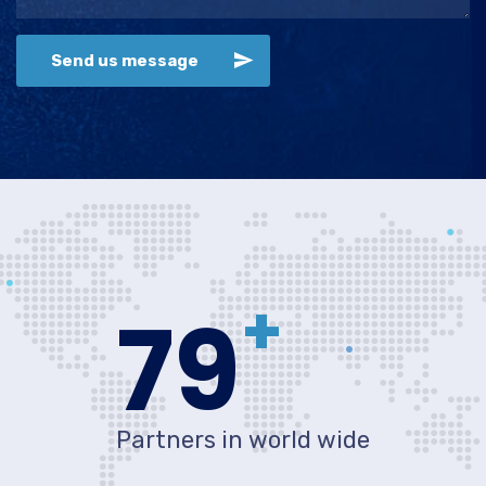
Send us message
+
80
Partners in world wide