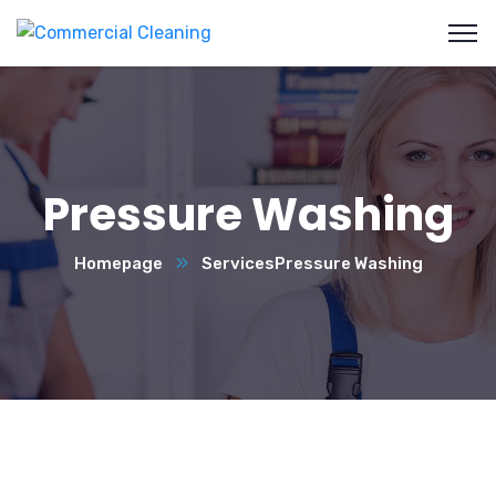
Pressure Washing
Homepage
Services
Pressure Washing