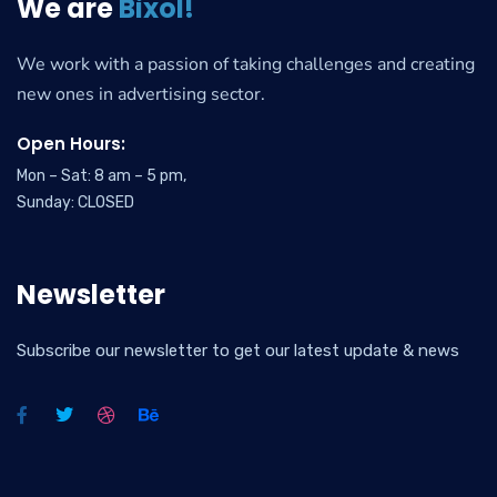
We are
Bixol!
We work with a passion of taking challenges and creating
new ones in advertising sector.
Open Hours:
Mon – Sat: 8 am – 5 pm,
Sunday: CLOSED
Newsletter
Subscribe our newsletter to get our latest update & news