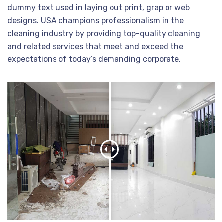
dummy text used in laying out print, grap or web
designs. USA champions professionalism in the
cleaning industry by providing top-quality cleaning
and related services that meet and exceed the
expectations of today’s demanding corporate.