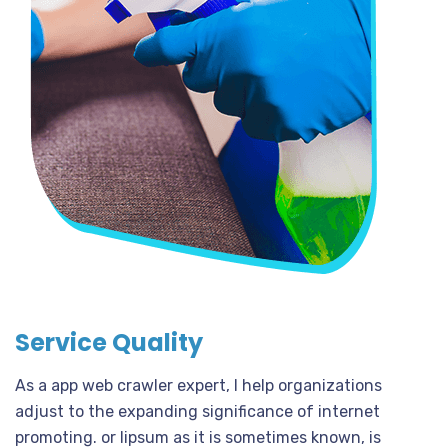
Service Quality
As a app web crawler expert, I help organizations
adjust to the expanding significance of internet
promoting. or lipsum as it is sometimes known, is