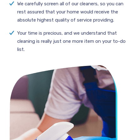
We carefully screen all of our cleaners, so you can
rest assured that your home would receive the
absolute highest quality of service providing.
Your time is precious, and we understand that
cleaning is really just one more item on your to-do
list.