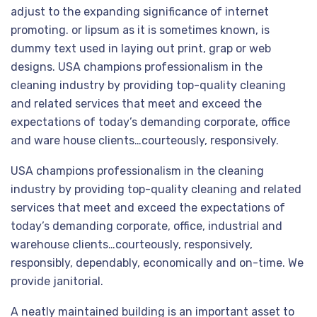
adjust to the expanding significance of internet
promoting. or lipsum as it is sometimes known, is
dummy text used in laying out print, grap or web
designs. USA champions professionalism in the
cleaning industry by providing top-quality cleaning
and related services that meet and exceed the
expectations of today’s demanding corporate, office
and ware house clients…courteously, responsively.
USA champions professionalism in the cleaning
industry by providing top-quality cleaning and related
services that meet and exceed the expectations of
today’s demanding corporate, office, industrial and
warehouse clients…courteously, responsively,
responsibly, dependably, economically and on-time. We
provide janitorial.
A neatly maintained building is an important asset to