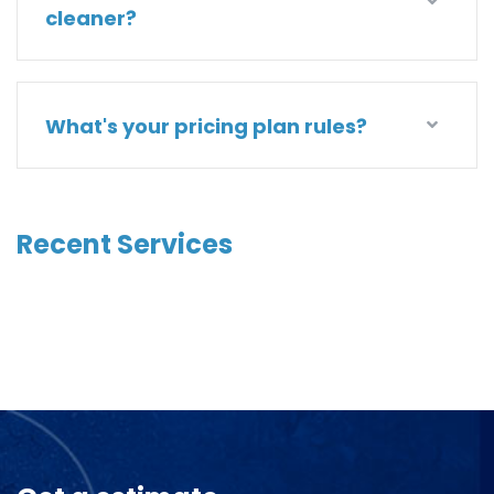
cleaner?
What's your pricing plan rules?
Recent Services