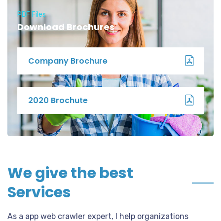
PDF Files
Download Brochures
Company Brochure
2020 Brochute
We give the best
Services
As a app web crawler expert, I help organizations