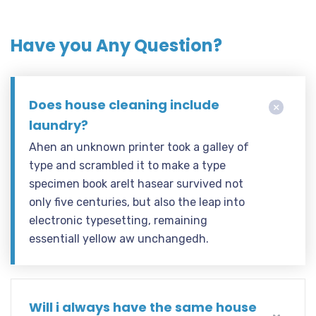
Have you Any Question?
Does house cleaning include
laundry?
Ahen an unknown printer took a galley of
type and scrambled it to make a type
specimen book areIt hasear survived not
only five centuries, but also the leap into
electronic typesetting, remaining
essentiall yellow aw unchangedh.
Will i always have the same house