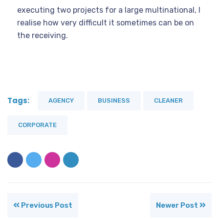
executing two projects for a large multinational, I
realise how very difficult it sometimes can be on
the receiving.
Tags:
AGENCY
BUSINESS
CLEANER
CORPORATE
Previous Post
Newer Post