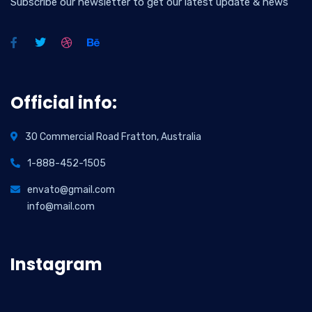
Subscribe our newsletter to get our latest update & news
Official info:
30 Commercial Road Fratton, Australia
1-888-452-1505
envato@gmail.com
info@mail.com
Instagram