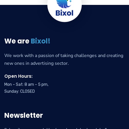
We are
Bixol!
We work with a passion of taking challenges and creating
new ones in advertising sector.
Open Hours:
Mon – Sat: 8 am – 5 pm,
Sunday: CLOSED
Newsletter