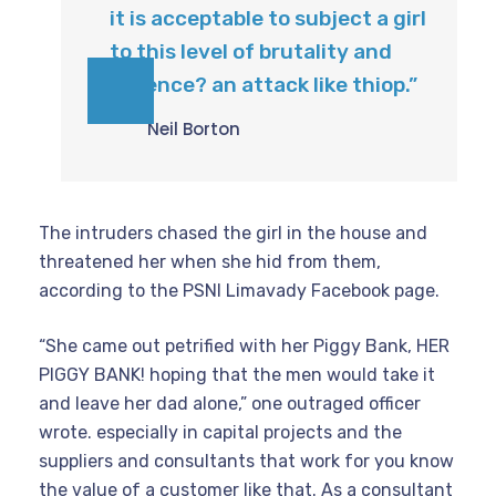
it is acceptable to subject a girl
to this level of brutality and
violence? an attack like thiop.”
Neil Borton
The intruders chased the girl in the house and
threatened her when she hid from them,
according to the PSNI Limavady Facebook page.
“She came out petrified with her Piggy Bank, HER
PIGGY BANK! hoping that the men would take it
and leave her dad alone,” one outraged officer
wrote. especially in capital projects and the
suppliers and consultants that work for you know
the value of a customer like that. As a consultant