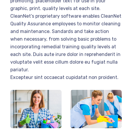
promoting. placeholder text for use in your
graphic, print. quality levels at each site.
CleanNet’s proprietary software enables CleanNet
Quality Assurance employees to monitor cleaning
and maintenance. Sandards and take action
when necessary, from solving basic problems to
incorporating remedial training quality levels at
each site. Duis aute irure dolor in reprehenderit in
voluptate velit esse cillum dolore eu fugiat nulla
pariatur.
Excepteur sint occaecat cupidatat non proident.