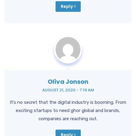
Reply
Oliva Jonson
AUGUST 21, 2020 - 7:19 AM
It’s no secret that the digital industry is booming. From
exciting startups to need ghor global and brands,
companies are reaching out.
Reply