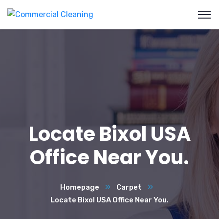
Locate Bixol USA
Office Near You.
Homepage
Carpet
Locate Bixol USA Office Near You.