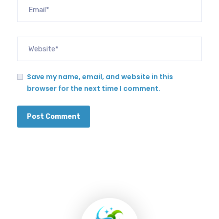
Save my name, email, and website in this
browser for the next time I comment.