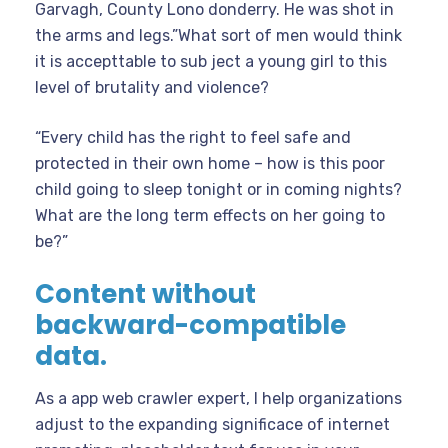
Garvagh, County Lono donderry. He was shot in
the arms and legs.”What sort of men would think
it is accepttable to sub ject a young girl to this
level of brutality and violence?
“Every child has the right to feel safe and
protected in their own home – how is this poor
child going to sleep tonight or in coming nights?
What are the long term effects on her going to
be?”
Content without
backward-compatible
data.
As a app web crawler expert, I help organizations
adjust to the expanding significace of internet