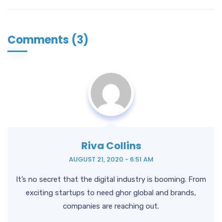
Comments (3)
Riva Collins
AUGUST 21, 2020 - 6:51 AM
It’s no secret that the digital industry is booming. From
exciting startups to need ghor
global and brands,
companies are reaching out.