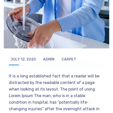
JULY 12, 2020
ADMIN
CARPET
It is a long established fact that a reader will be
distracted by the readable content of a page
when looking at its layout. The point of using
Lorem Ipsum The man, who is in a stable
condition in hospital, has “potentially life-
changing injuries” after the overnight attack in