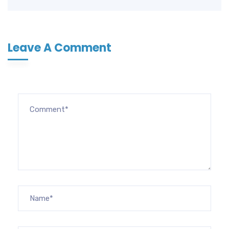
Leave A Comment