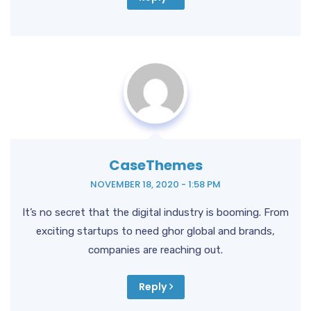
CaseThemes
NOVEMBER 18, 2020 - 1:58 PM
It’s no secret that the digital industry is booming. From
exciting startups to need ghor global and brands,
companies are reaching out.
Reply