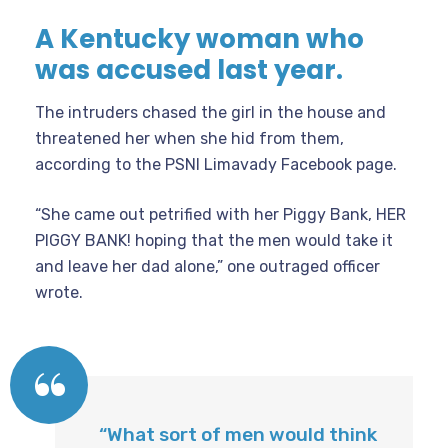
A Kentucky woman who
was accused last year.
The intruders chased the girl in the house and
threatened her when she hid from them,
according to the PSNI Limavady Facebook page.
“She came out petrified with her Piggy Bank, HER
PIGGY BANK! hoping that the men would take it
and leave her dad alone,” one outraged officer
wrote.
“What sort of men would think